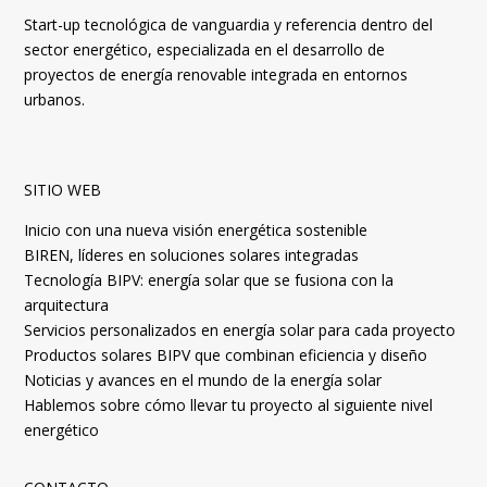
Start-up tecnológica de vanguardia y referencia dentro del
sector energético, especializada en el desarrollo de
proyectos de energía renovable integrada en entornos
urbanos.
SITIO WEB
Inicio con una nueva visión energética sostenible
BIREN, líderes en soluciones solares integradas
Tecnología BIPV: energía solar que se fusiona con la
arquitectura
Servicios personalizados en energía solar para cada proyecto
Productos solares BIPV que combinan eficiencia y diseño
Noticias y avances en el mundo de la energía solar
Hablemos sobre cómo llevar tu proyecto al siguiente nivel
energético