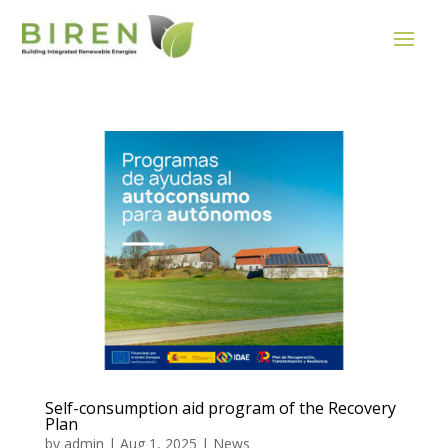
Self-consumption aid program of the Recovery
Plan
by
admin
|
Aug 1, 2025
|
News