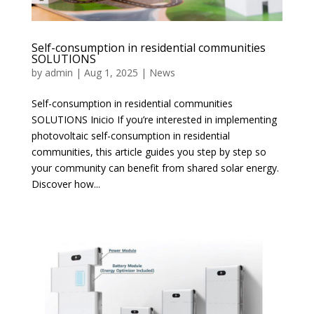
Self-consumption in residential communities
SOLUTIONS
by
admin
|
Aug 1, 2025
|
News
Self-consumption in residential communities
SOLUTIONS Inicio If you’re interested in implementing
photovoltaic self-consumption in residential
communities, this article guides you step by step so
your community can benefit from shared solar energy.
Discover how...