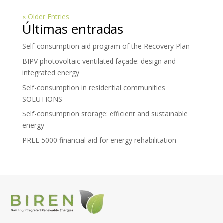
« Older Entries
Últimas entradas
Self-consumption aid program of the Recovery Plan
BIPV photovoltaic ventilated façade: design and
integrated energy
Self-consumption in residential communities
SOLUTIONS
Self-consumption storage: efficient and sustainable
energy
PREE 5000 financial aid for energy rehabilitation