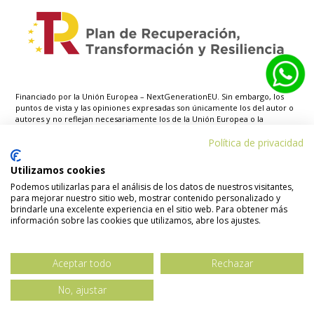
Financiado por la Unión Europea – NextGenerationEU. Sin embargo, los
puntos de vista y las opiniones expresadas son únicamente los del autor o
autores y no reflejan necesariamente los de la Unión Europea o la
Comisión Europea. Ni la Unión Europea ni la Comisión Europea pueden ser
consideradas responsables de las mismas.
Política de privacidad
Utilizamos cookies
Podemos utilizarlas para el análisis de los datos de nuestros visitantes,
para mejorar nuestro sitio web, mostrar contenido personalizado y
brindarle una excelente experiencia en el sitio web. Para obtener más
Aviso legal
Política de privacidad
información sobre las cookies que utilizamos, abre los ajustes.
Política de cookies
Declaración
accesibilidad
Mapa web
Aceptar todo
Rechazar
No, ajustar
© Copyright – Biren