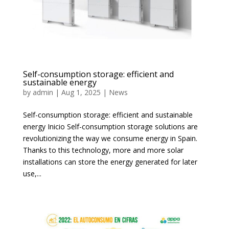
Self-consumption storage: efficient and
sustainable energy
by
admin
|
Aug 1, 2025
|
News
Self-consumption storage: efficient and sustainable
energy Inicio Self-consumption storage solutions are
revolutionizing the way we consume energy in Spain.
Thanks to this technology, more and more solar
installations can store the energy generated for later
use,...