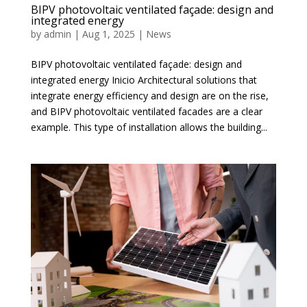
BIPV photovoltaic ventilated façade: design and
integrated energy
by
admin
|
Aug 1, 2025
|
News
BIPV photovoltaic ventilated façade: design and
integrated energy Inicio Architectural solutions that
integrate energy efficiency and design are on the rise,
and BIPV photovoltaic ventilated facades are a clear
example. This type of installation allows the building...