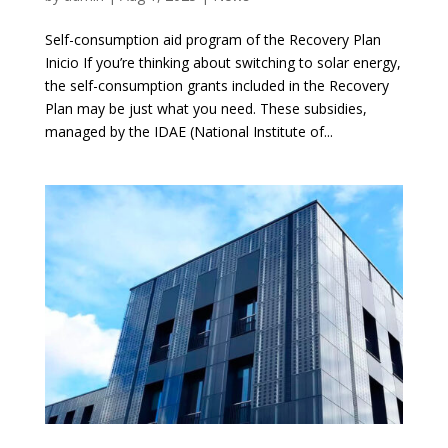
Self-consumption aid program of the Recovery Plan
Inicio If you’re thinking about switching to solar energy,
the self-consumption grants included in the Recovery
Plan may be just what you need. These subsidies,
managed by the IDAE (National Institute of...