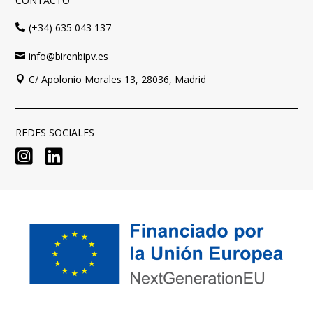
CONTACTO
(+34) 635 043 137

info@birenbipv.es

C/ Apolonio Morales 13, 28036, Madrid

REDES SOCIALES

