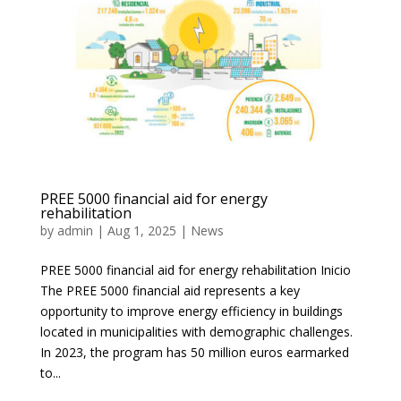
PREE 5000 financial aid for energy
rehabilitation
by
admin
|
Aug 1, 2025
|
News
PREE 5000 financial aid for energy rehabilitation Inicio
The PREE 5000 financial aid represents a key
opportunity to improve energy efficiency in buildings
located in municipalities with demographic challenges.
In 2023, the program has 50 million euros earmarked
to...