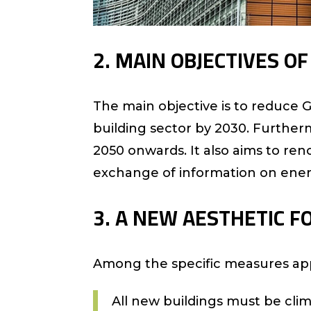
2. MAIN OBJECTIVES O
The main objective is to reduce
building sector by 2030. Further
2050 onwards. It also aims to ren
exchange of information on ene
3. A NEW AESTHETIC F
Among the specific measures ap
All new buildings must be clim