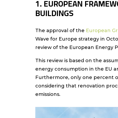
1. EUROPEAN FRAMEWO
BUILDINGS
The approval of the
European Gr
Wave for Europe strategy in Oc
review of the European Energy P
This review is based on the assum
energy consumption in the EU a
Furthermore, only one percent of
considering that renovation pro
emissions.