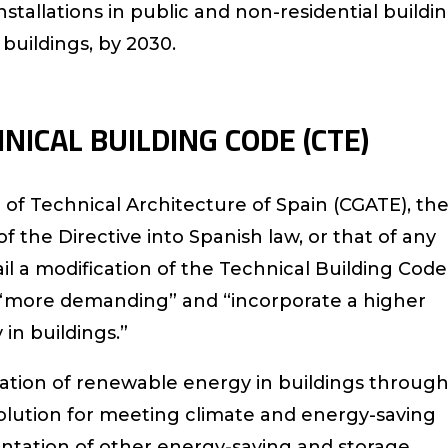
stallations in public and non-residential buildin
l buildings, by 2030.
NICAL BUILDING CODE (CTE)
 of Technical Architecture of Spain (CGATE), th
of the Directive into Spanish law, or that of any
il a modification of the Technical Building Code
it “more demanding” and “incorporate a higher
in buildings.”
gration of renewable energy in buildings throug
solution for meeting climate and energy-saving
ntation of other energy-saving and storage