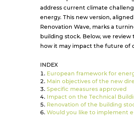
address current climate challen
energy. This new version, align
Renovation Wave, marks a turnin
building stock. Below, we review 
how it may impact the future of 
INDEX
European framework for energy
Main objectives of the new dir
Specific measures approved
Impact on the Technical Build
Renovation of the building stock
Would you like to implement en