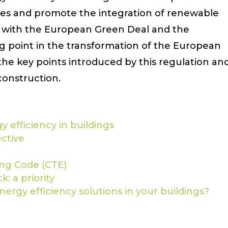
ges and promote the integration of renewable
ed with the European Green Deal and the
g point in the transformation of the European
the key points introduced by this regulation an
construction.
 efficiency in buildings
ective
ing Code (CTE)
: a priority
ergy efficiency solutions in your buildings?