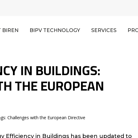
 BIREN
BIPV TECHNOLOGY
SERVICES
PR
CY IN BUILDINGS:
TH THE EUROPEAN
ings: Challenges with the European Directive
 Efficiency in Buildings has been updated to