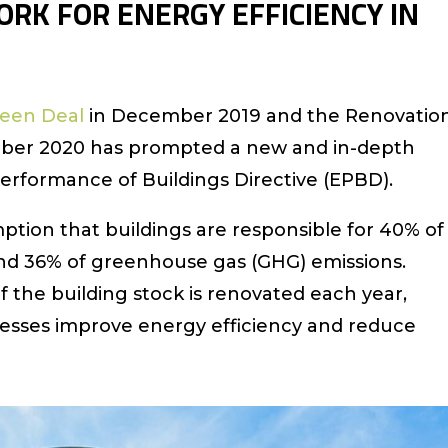
RK FOR ENERGY EFFICIENCY IN
een Deal
in December 2019 and the Renovatio
tober 2020 has prompted a new and in-depth
erformance of Buildings Directive (EPBD).
ption that buildings are responsible for 40% of
nd 36% of greenhouse gas (GHG) emissions.
 the building stock is renovated each year,
cesses improve energy efficiency and reduce