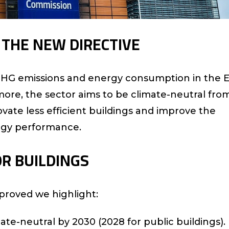
F THE NEW DIRECTIVE
 GHG emissions and energy consumption in the 
more, the sector aims to be climate-neutral fro
ovate less efficient buildings and improve the
rgy performance.
OR BUILDINGS
proved we highlight:
ate-neutral by 2030 (2028 for public buildings).