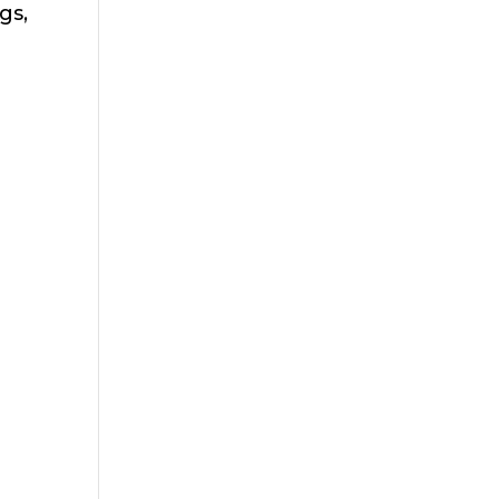
gs,
e
h