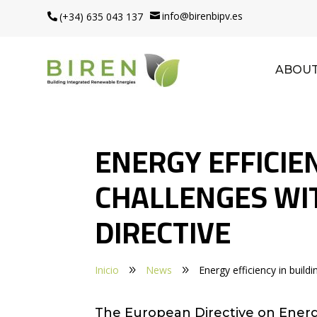
info@birenbipv.es
(+34) 635 043 137


ABOUT
ENERGY EFFICIEN
CHALLENGES WI
DIRECTIVE
Inicio
News
Energy efficiency in build
9
9
The European Directive on Energy