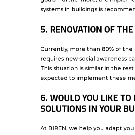
systems in buildings is recomme
5. RENOVATION OF THE 
Currently, more than 80% of the bu
requires new social awareness ca
This situation is similar in the 
expected to implement these me
6. WOULD YOU LIKE TO
SOLUTIONS IN YOUR BU
At BIREN, we help you adapt you