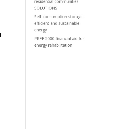
residential communities
SOLUTIONS
Self-consumption storage:
efficient and sustainable
energy
d
PREE 5000 financial aid for
energy rehabilitation