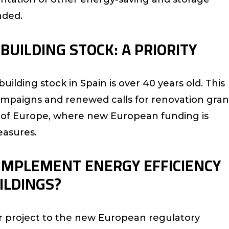
nded.
BUILDING STOCK: A PRIORITY
ilding stock in Spain is over 40 years old. This
mpaigns and renewed calls for renovation gran
rest of Europe, where new European funding is
asures.
 IMPLEMENT ENERGY EFFICIENCY
ILDINGS?
r project to the new European regulatory