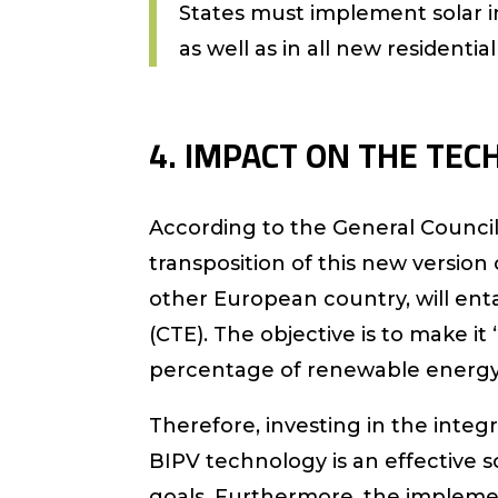
States must implement solar in
as well as in all new residentia
4. IMPACT ON THE TECH
According to the General Council
transposition of this new version 
other European country, will enta
(CTE). The objective is to make 
percentage of renewable energy 
Therefore, investing in the inte
BIPV technology is an effective 
goals. Furthermore, the impleme