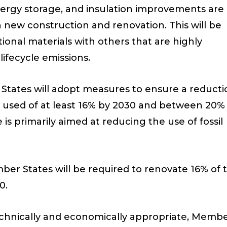
ergy storage, and insulation improvements are
n new construction and renovation. This will be
onal materials with others that are highly
ifecycle emissions.
 States will adopt measures to ensure a reduct
 used of at least 16% by 2030 and between 20%
is primarily aimed at reducing the use of fossil
ber States will be required to renovate 16% of 
0.
 technically and economically appropriate, Memb