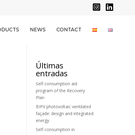


ODUCTS
NEWS
CONTACT
Últimas
entradas
Self-consumption aid
program of the Recovery
Plan
BIPV photovoltaic ventilated
façade: design and integrated
energy
Self-consumption in