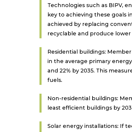
Technologies such as BIPV, en
key to achieving these goals i
achieved by replacing conventi
recyclable and produce lower l
Residential buildings: Member
in the average primary energy
and 22% by 2035. This measure 
fuels.
Non-residential buildings: Mem
least efficient buildings by 203
Solar energy installations: If