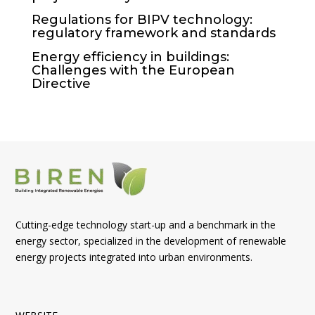
Regulations for BIPV technology:
regulatory framework and standards
Energy efficiency in buildings:
Challenges with the European
Directive
Cutting-edge technology start-up and a benchmark in the
energy sector, specialized in the development of renewable
energy projects integrated into urban environments.