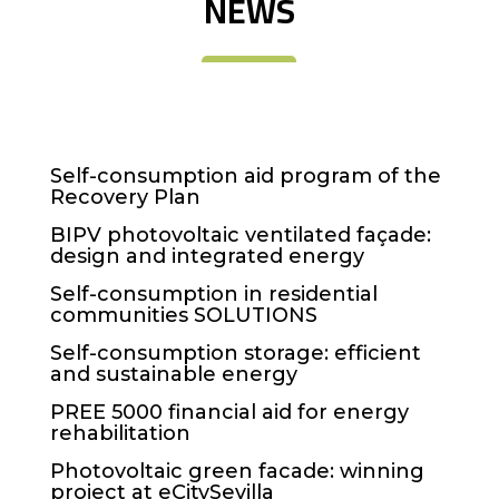
NEWS
Self-consumption aid program of the
Recovery Plan
BIPV photovoltaic ventilated façade:
design and integrated energy
Self-consumption in residential
communities SOLUTIONS
Self-consumption storage: efficient
and sustainable energy
PREE 5000 financial aid for energy
rehabilitation
Photovoltaic green facade: winning
project at eCitySevilla