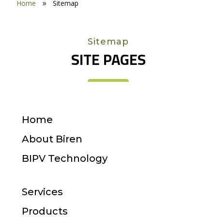
Home
Sitemap
9
Sitemap
SITE PAGES
Home
About Biren
BIPV Technology
Services
Products