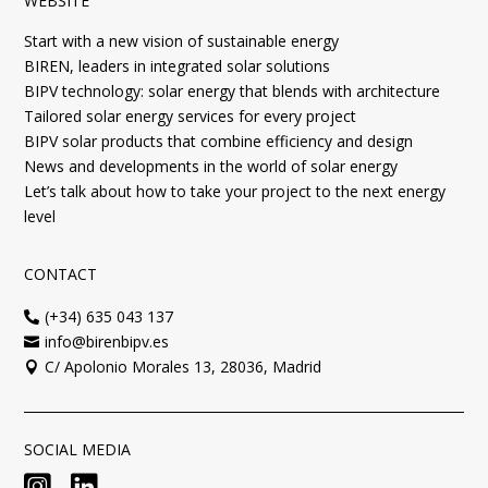
WEBSITE
Start with a new vision of sustainable energy
BIREN, leaders in integrated solar solutions
BIPV technology: solar energy that blends with architecture
Tailored solar energy services for every project
BIPV solar products that combine efficiency and design
News and developments in the world of solar energy
Let’s talk about how to take your project to the next energy
level
CONTACT
(+34) 635 043 137

info@birenbipv.es

C/ Apolonio Morales 13, 28036, Madrid

SOCIAL MEDIA

