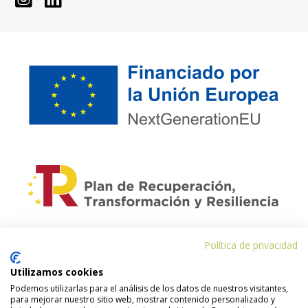
Política de privacidad
Financiado por la Unión Europea – NextGenerationEU. Sin embargo, los
puntos de vista y las opiniones expresadas son únicamente los del autor o
autores y no reflejan necesariamente los de la Unión Europea o la
Utilizamos cookies
Comisión Europea. Ni la Unión Europea ni la Comisión Europea pueden ser
Podemos utilizarlas para el análisis de los datos de nuestros visitantes,
consideradas responsables de las mismas.
para mejorar nuestro sitio web, mostrar contenido personalizado y