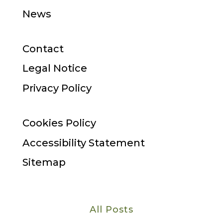
News
Contact
Legal Notice
Privacy Policy
Cookies Policy
Accessibility Statement
Sitemap
All Posts