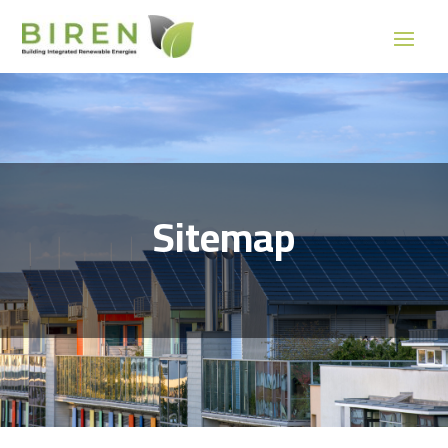
Sitemap